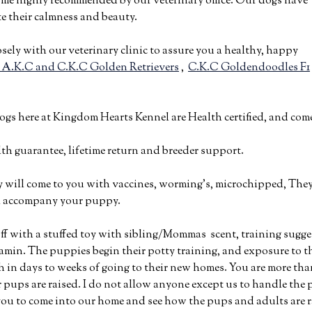
ome highly recommended by our veterinary office. Our dogs have
e their calmness and beauty.
osely with our veterinary clinic to assure you a healthy, happy
 A.K.C and C.K.C Golden Retrievers
,
C.K.C Goldendoodles F1
dogs here at Kingdom Hearts Kennel are Health certified, and co
alth guarantee, lifetime return and breeder support.
will come to you with vaccines, worming’s, microchipped, They a
ll accompany your puppy.
 off with a stuffed toy with sibling/Mommas scent, training sugge
tamin. The puppies begin their potty training, and exposure to th
h in days to weeks of going to their new homes. You are more th
 pups are raised. I do not allow anyone except us to handle the p
ou to come into our home and see how the pups and adults are r