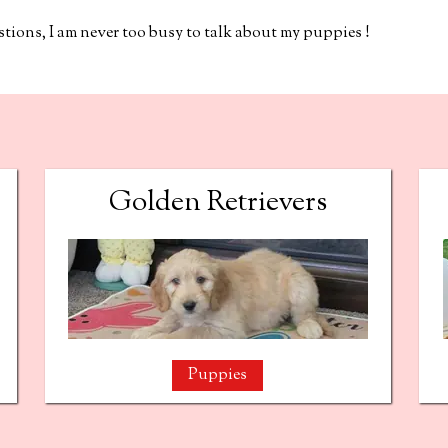
ions, I am never too busy to talk about my puppies !
Golden Retrievers
Puppies