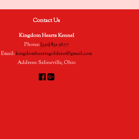
Contact Us
Kingdom Hearts Kennel
Phone:
{330} 831-5677
Email:
kingdomheartsgoldens@gmail.com
Address:
Salineville, Ohio