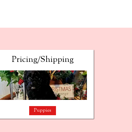
Pricing/Shipping
Puppies