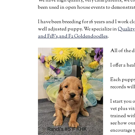
We have high quality, very calm parents, we c
been used in open house events to demonstrat
I have been breeding for 16 years and I work cl
well adjusted puppy. We specialize in
Quality
and F1B’s,and F2 Goldendoodles
.
All of the 
I offer a he
Each puppy 
records wi
I start you
vet plus vi
trained wit
see how our
encourage y