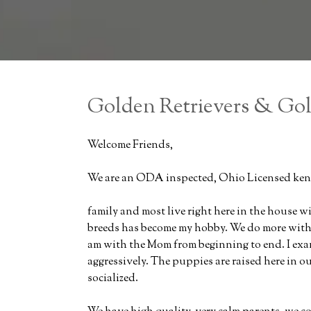
Golden Retrievers & Go
Welcome Friends,
We are an ODA inspected, Ohio Licensed kenn
family and most live right here in the house w
breeds has become my hobby. We do more with o
am with the Mom from beginning to end. I ex
aggressively. The puppies are raised here in 
socialized.