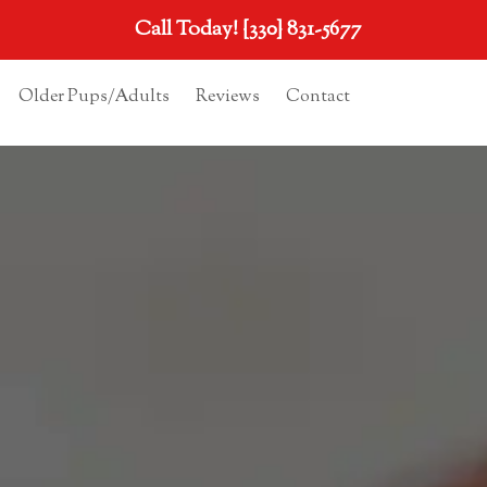
Call Today!
{330} 831-5677
Older Pups/Adults
Reviews
Contact