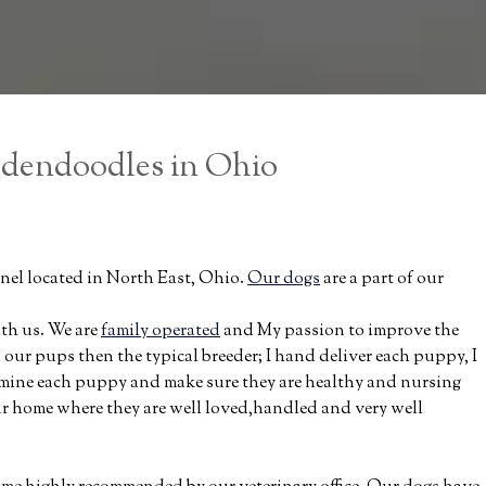
ldendoodles in Ohio
el located in North East, Ohio.
Our dogs
are a part of our
ith us. We are
family operated
and My passion to improve the
ur pups then the typical breeder; I hand deliver each puppy, I
amine each puppy and make sure they are healthy and nursing
our home where they are well loved,handled and very well