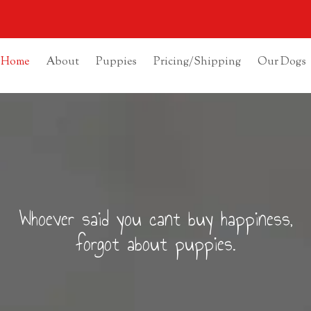
Home
About
Puppies
Pricing/Shipping
Our Dogs
Whoever said you cant buy happiness,
forgot about puppies.