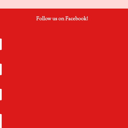
Follow us on Facebook!