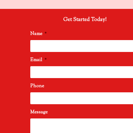
Get Started Today!
Name
*
Email
*
Phone
Message