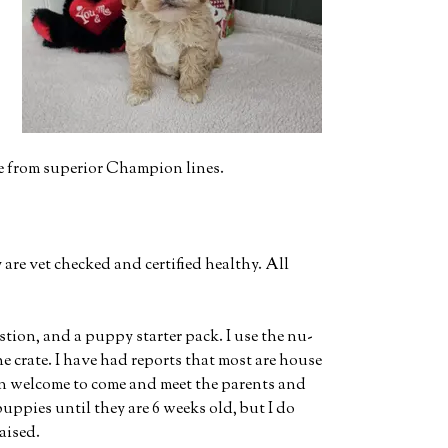
me from superior Champion lines.
re vet checked and certified healthy. All
stion, and a puppy starter pack. I use the nu-
e crate. I have had reports that most are house
an welcome to come and meet the parents and
uppies until they are 6 weeks old, but I do
aised.