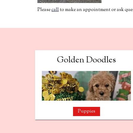
Please
call
to make an appointment or ask quest
Golden Doodles
Puppies